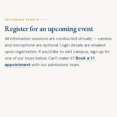
UPCOMING EVENTS
Register for an upcoming event
All information sessions are conducted virtually — camera
and microphone are optional. Login details are emailed
upon registration. If you'd like to visit campus, sign up for
one of our tours below. Can't make it?
Book a 1:1
appointment
with our admissions team.