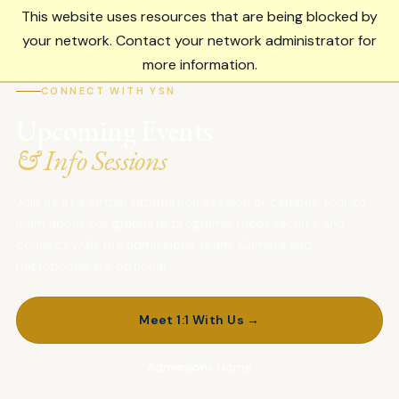
This website uses resources that are being blocked by
Menu
your network. Contact your network administrator for
more information.
CONNECT WITH YSN
Upcoming Events
& Info Sessions
Join us at a virtual information session or campus tour to
learn about our graduate programs, meet faculty, and
connect with the admissions team. Camera and
microphone are optional.
Meet 1:1 With Us →
Admissions Home